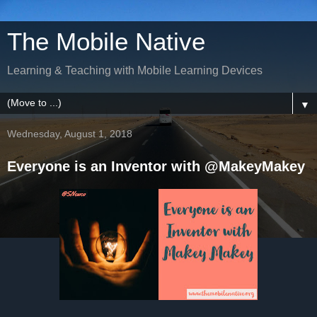
The Mobile Native
Learning & Teaching with Mobile Learning Devices
▼
Wednesday, August 1, 2018
Everyone is an Inventor with @MakeyMakey