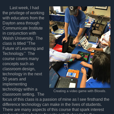
Last week, I had
the privilege of working
with educators from the
Dayton area through
Communicate Institute
in conjunction with
Walsh University. The
class is titled "The
Future of Learning and
Technology." The
course covers many
concepts such as
classroom design,
technology in the next
50 years and
implementing
technology within a
Creating a video game with Bloxels.
classroom setting. The
focus of this class is a passion of mine as I see firsthand the
difference technology can make in the lives of students.
There are many aspects of this course that spark interest