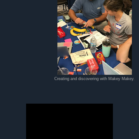
Creating and discovering with Makey Makey.