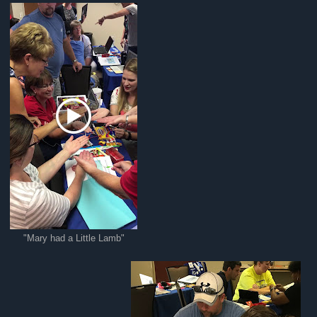
"Mary had a Little Lamb"