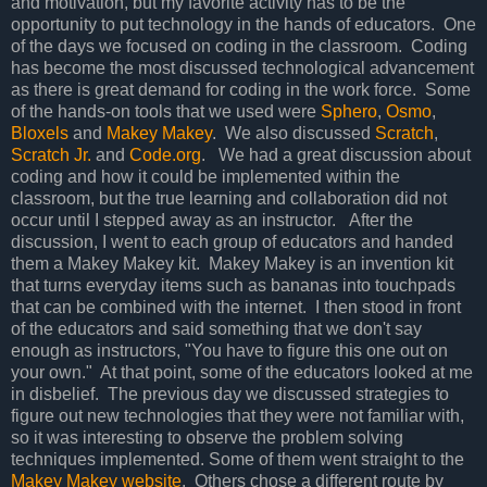
and motivation, but my favorite activity has to be the
opportunity to put technology in the hands of educators. One
of the days we focused on coding in the classroom. Coding
has become the most discussed technological advancement
as there is great demand for coding in the work force. Some
of the hands-on tools that we used were
Sphero
,
Osmo
,
Bloxels
and
Makey Makey
. We also discussed
Scratch
,
Scratch Jr.
and
Code.org
. We had a great discussion about
coding and how it could be implemented within the
classroom, but the true learning and collaboration did not
occur until I stepped away as an instructor. After the
discussion, I went to each group of educators and handed
them a Makey Makey kit. Makey Makey is an invention kit
that turns everyday items such as bananas into touchpads
that can be combined with the internet. I then stood in front
of the educators and said something that we don't say
enough as instructors, "You have to figure this one out on
your own." At that point, some of the educators looked at me
in disbelief. The previous day we discussed strategies to
figure out new technologies that they were not familiar with,
so it was interesting to observe the problem solving
techniques implemented. Some of them went straight to the
Makey Makey website
. Others chose a different route by