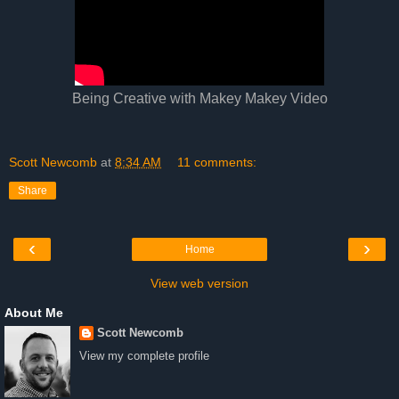
Being Creative with Makey Makey Video
Scott Newcomb
at
8:34 AM
11 comments:
Share
‹
›
Home
View web version
About Me
Scott Newcomb
View my complete profile