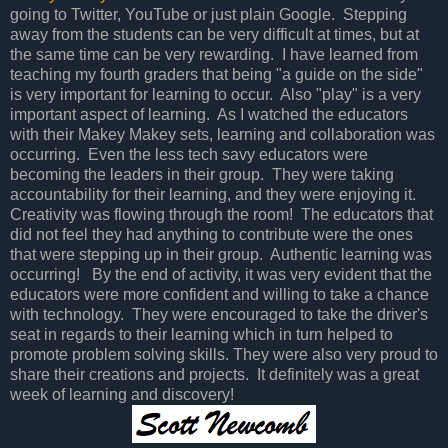
going to Twitter, YouTube or just plain Google. Stepping
away from the students can be very difficult at times, but at
the same time can be very rewarding. I have learned from
teaching my fourth graders that being "a guide on the side"
is very important for learning to occur. Also "play" is a very
important aspect of learning. As I watched the educators
with their Makey Makey sets, learning and collaboration was
occurring. Even the less tech savy educators were
becoming the leaders in their group. They were taking
accountability for their learning, and they were enjoying it.
Creativity was flowing through the room! The educators that
did not feel they had anything to contribute were the ones
that were stepping up in their group. Authentic learning was
occurring! By the end of activity, it was very evident that the
educators were more confident and willing to take a chance
with technology. They were encouraged to take the driver's
seat in regards to their learning which in turn helped to
promote problem solving skills. They were also very proud to
share their creations and projects. It definitely was a great
week of learning and discovery!